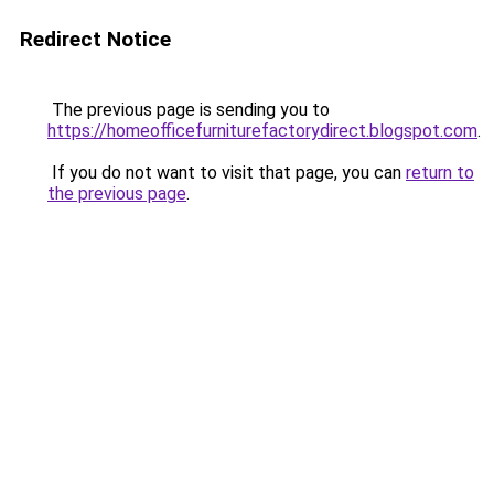
Redirect Notice
The previous page is sending you to
https://homeofficefurniturefactorydirect.blogspot.com
.
If you do not want to visit that page, you can
return to
the previous page
.