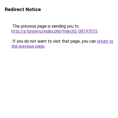
Redirect Notice
The previous page is sending you to
http://a.funow.ru/index.php?march2-08197015
.
If you do not want to visit that page, you can
return to
the previous page
.