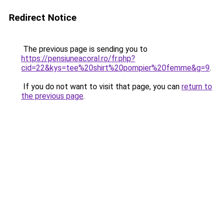
Redirect Notice
The previous page is sending you to
https://pensiuneacoral.ro/fr.php?
cid=22&kys=tee%20shirt%20pompier%20femme&g=9
.
If you do not want to visit that page, you can
return to
the previous page
.