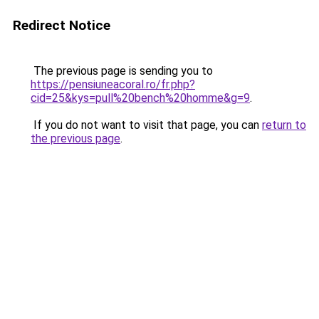
Redirect Notice
The previous page is sending you to
https://pensiuneacoral.ro/fr.php?
cid=25&kys=pull%20bench%20homme&g=9
.
If you do not want to visit that page, you can
return to
the previous page
.