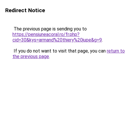
Redirect Notice
The previous page is sending you to
https://pensiuneacoral.ro/fr.php?
cid=30&kys=armand%20thiery%20jupe&g=9
.
If you do not want to visit that page, you can
return to
the previous page
.