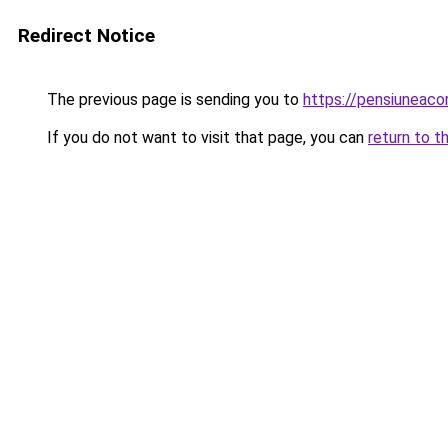
Redirect Notice
The previous page is sending you to
https://pensiuneac
If you do not want to visit that page, you can
return to t