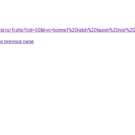
oral.ro/fr.php?cid=30&kys=bonnet%20ralph%20lauren%20noir%2
he previous page
.