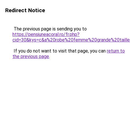
Redirect Notice
The previous page is sending you to
https://pensiuneacoral.ro/fr.php?
cid=30&kys=c&a%20robe%20femme%20grande%20taill
If you do not want to visit that page, you can
return to
the previous page
.