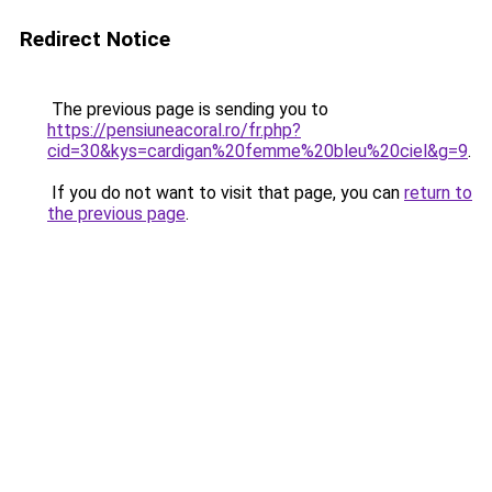
Redirect Notice
The previous page is sending you to
https://pensiuneacoral.ro/fr.php?
cid=30&kys=cardigan%20femme%20bleu%20ciel&g=9
.
If you do not want to visit that page, you can
return to
the previous page
.