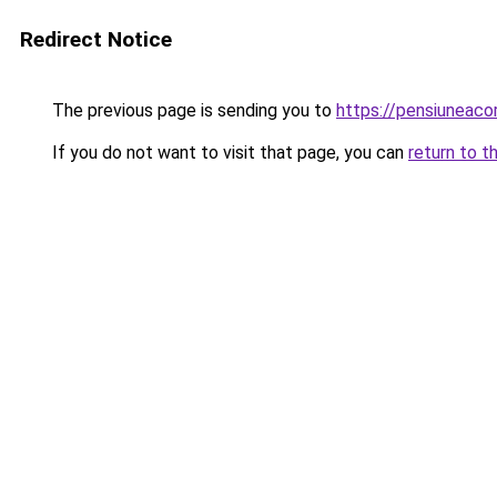
Redirect Notice
The previous page is sending you to
https://pensiuneac
If you do not want to visit that page, you can
return to t