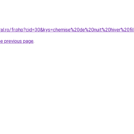
oral.ro/fr.php?cid=30&kys=chemise%20de%20nuit%20hiver%20fi
he previous page
.