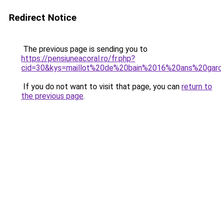
Redirect Notice
The previous page is sending you to
https://pensiuneacoral.ro/fr.php?
cid=30&kys=maillot%20de%20bain%2016%20ans%20gar
If you do not want to visit that page, you can
return to
the previous page
.