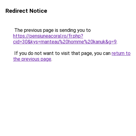
Redirect Notice
The previous page is sending you to
https://pensiuneacoral.ro/fr.php?
cid=30&kys=manteau%20homme%20kanuk&g=9
.
If you do not want to visit that page, you can
return to
the previous page
.