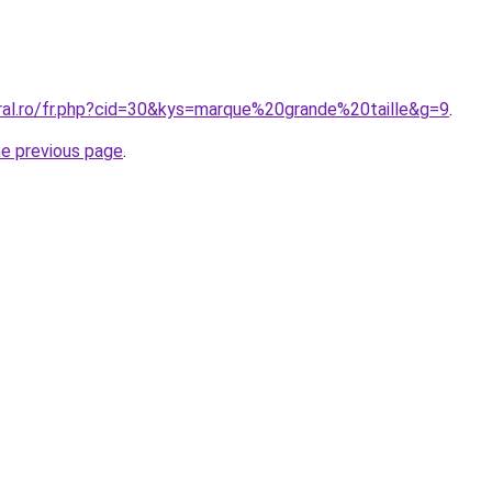
oral.ro/fr.php?cid=30&kys=marque%20grande%20taille&g=9
.
he previous page
.