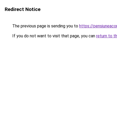
Redirect Notice
The previous page is sending you to
https://pensiuneac
If you do not want to visit that page, you can
return to t