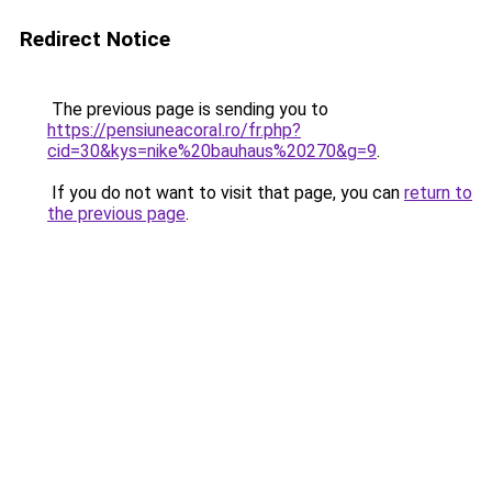
Redirect Notice
The previous page is sending you to
https://pensiuneacoral.ro/fr.php?
cid=30&kys=nike%20bauhaus%20270&g=9
.
If you do not want to visit that page, you can
return to
the previous page
.