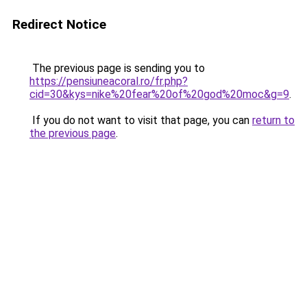
Redirect Notice
The previous page is sending you to
https://pensiuneacoral.ro/fr.php?
cid=30&kys=nike%20fear%20of%20god%20moc&g=9
.
If you do not want to visit that page, you can
return to
the previous page
.