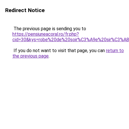
Redirect Notice
The previous page is sending you to
https://pensiuneacoral.ro/fr.php?
cid=30&kys=robe%20de%20soir%C3%A9e%20sir%C3%A
If you do not want to visit that page, you can
return to
the previous page
.