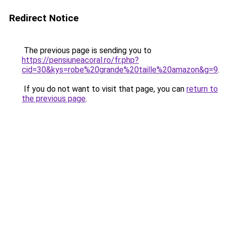
Redirect Notice
The previous page is sending you to
https://pensiuneacoral.ro/fr.php?
cid=30&kys=robe%20grande%20taille%20amazon&g=9
.
If you do not want to visit that page, you can
return to
the previous page
.