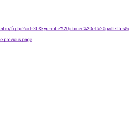
oral.ro/fr.php?cid=30&kys=robe%20plumes%20et%20paillettes&
he previous page
.