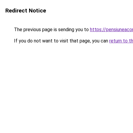
Redirect Notice
The previous page is sending you to
https://pensiuneac
If you do not want to visit that page, you can
return to t