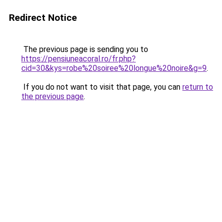
Redirect Notice
The previous page is sending you to
https://pensiuneacoral.ro/fr.php?
cid=30&kys=robe%20soiree%20longue%20noire&g=9
.
If you do not want to visit that page, you can
return to
the previous page
.