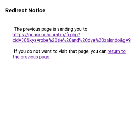
Redirect Notice
The previous page is sending you to
https://pensiuneacoral.ro/fr.php?
cid=30&kys=robe%20tie%20and%20dye%20zalando&g=9
If you do not want to visit that page, you can
return to
the previous page
.