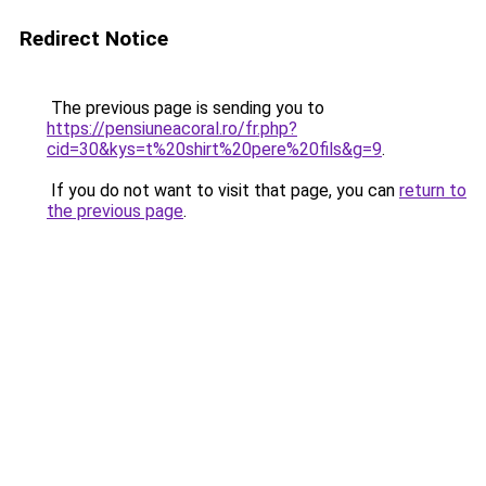
Redirect Notice
The previous page is sending you to
https://pensiuneacoral.ro/fr.php?
cid=30&kys=t%20shirt%20pere%20fils&g=9
.
If you do not want to visit that page, you can
return to
the previous page
.