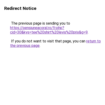
Redirect Notice
The previous page is sending you to
https://pensiuneacoral.ro/fr.php?
cid=30&kys=tee%20shirt%20levis%20prix&g=9
.
If you do not want to visit that page, you can
return to
the previous page
.