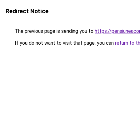
Redirect Notice
The previous page is sending you to
https://pensiuneac
If you do not want to visit that page, you can
return to t