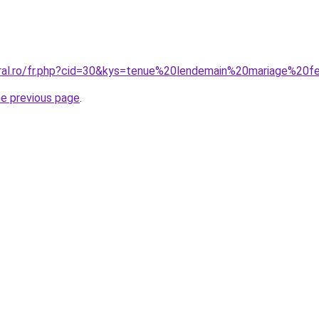
oral.ro/fr.php?cid=30&kys=tenue%20lendemain%20mariage%2
he previous page
.