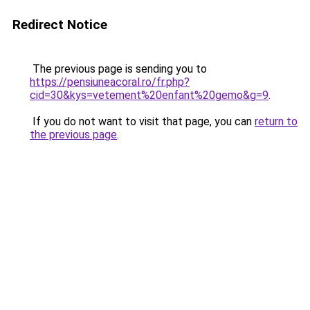
Redirect Notice
The previous page is sending you to
https://pensiuneacoral.ro/fr.php?
cid=30&kys=vetement%20enfant%20gemo&g=9
.
If you do not want to visit that page, you can
return to
the previous page
.