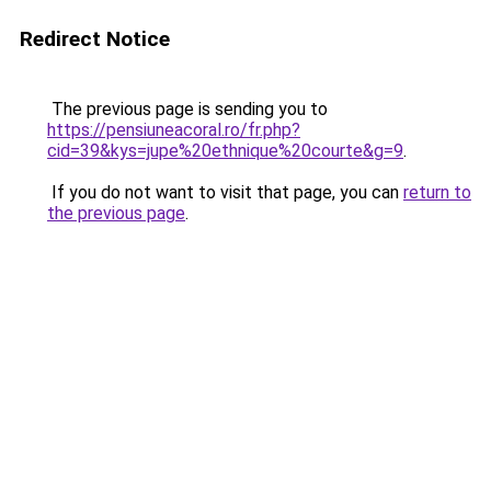
Redirect Notice
The previous page is sending you to
https://pensiuneacoral.ro/fr.php?
cid=39&kys=jupe%20ethnique%20courte&g=9
.
If you do not want to visit that page, you can
return to
the previous page
.