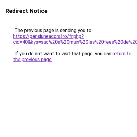
Redirect Notice
The previous page is sending you to
https://pensiuneacoral.ro/fr.php?
cid=40&kys=sac%20a%20main%20les%20fees%20de%20
If you do not want to visit that page, you can
return to
the previous page
.