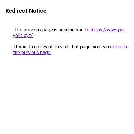
Redirect Notice
The previous page is sending you to
https://www.ph-
yells.xyz/
.
If you do not want to visit that page, you can
return to
the previous page
.