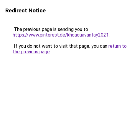
Redirect Notice
The previous page is sending you to
https://www.pinterest.de/khoacuavantay2021
.
If you do not want to visit that page, you can
return to
the previous page
.