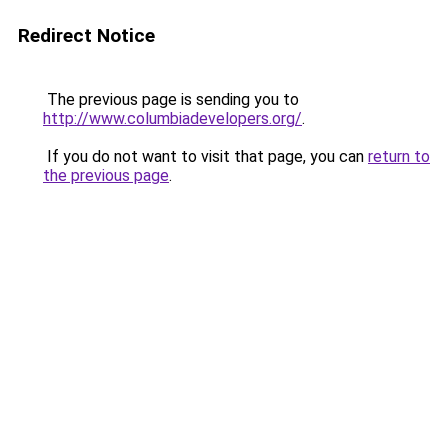
Redirect Notice
The previous page is sending you to
http://www.columbiadevelopers.org/
.
If you do not want to visit that page, you can
return to
the previous page
.