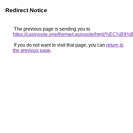
Redirect Notice
The previous page is sending you to
https://casinosite.one/theme/casinosite/ht
If you do not want to visit that page, you can
return to
the previous page
.