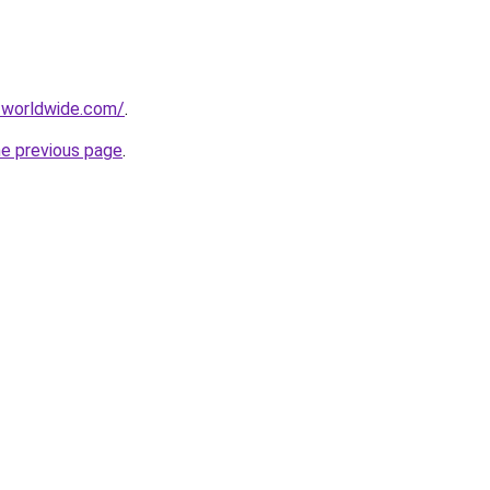
-worldwide.com/
.
he previous page
.