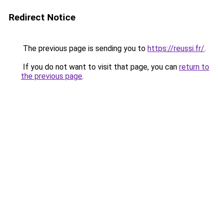
Redirect Notice
The previous page is sending you to
https://reussi.fr/
.
If you do not want to visit that page, you can
return to
the previous page
.