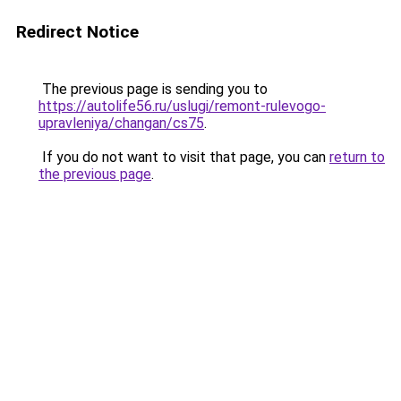
Redirect Notice
The previous page is sending you to
https://autolife56.ru/uslugi/remont-rulevogo-
upravleniya/changan/cs75
.
If you do not want to visit that page, you can
return to
the previous page
.