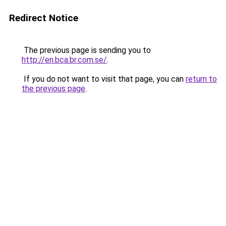
Redirect Notice
The previous page is sending you to
http://en.bca.br.com.se/
.
If you do not want to visit that page, you can
return to
the previous page
.