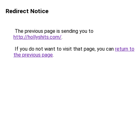
Redirect Notice
The previous page is sending you to
http://hollyshits.com/
.
If you do not want to visit that page, you can
return to
the previous page
.