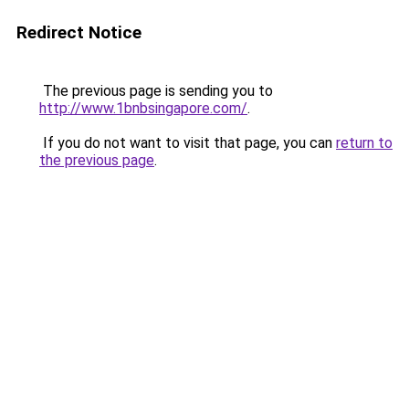
Redirect Notice
The previous page is sending you to
http://www.1bnbsingapore.com/
.
If you do not want to visit that page, you can
return to
the previous page
.