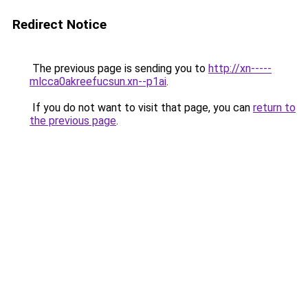
Redirect Notice
The previous page is sending you to
http://xn-----
mlcca0akreefucsun.xn--p1ai
.
If you do not want to visit that page, you can
return to
the previous page
.