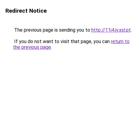
Redirect Notice
The previous page is sending you to
http://11j4.jy.xsl.pt
.
If you do not want to visit that page, you can
return to
the previous page
.