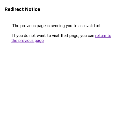
Redirect Notice
The previous page is sending you to an invalid url.
If you do not want to visit that page, you can
return to
the previous page
.