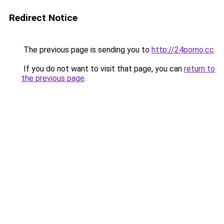
Redirect Notice
The previous page is sending you to
http://24porno.cc
.
If you do not want to visit that page, you can
return to
the previous page
.