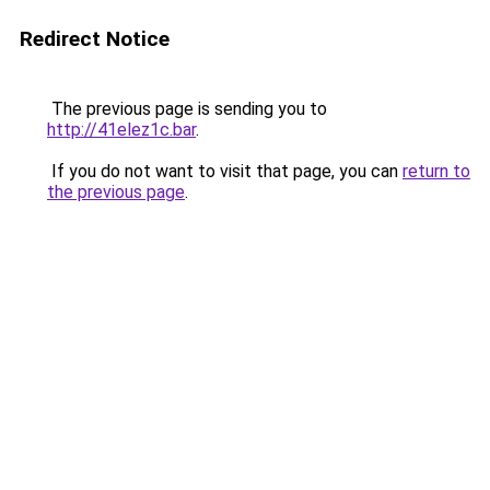
Redirect Notice
The previous page is sending you to
http://41elez1c.bar
.
If you do not want to visit that page, you can
return to
the previous page
.