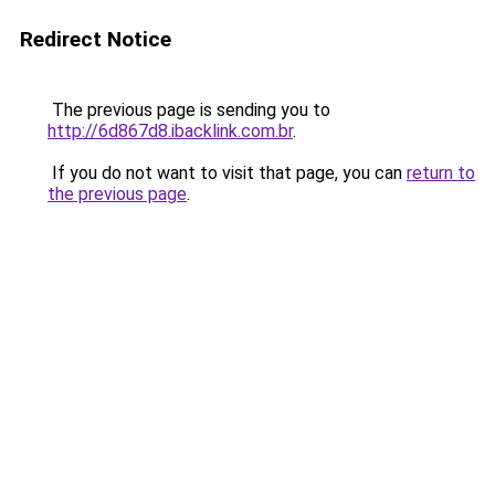
Redirect Notice
The previous page is sending you to
http://6d867d8.ibacklink.com.br
.
If you do not want to visit that page, you can
return to
the previous page
.