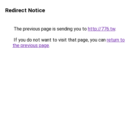
Redirect Notice
The previous page is sending you to
http://776.tw
.
If you do not want to visit that page, you can
return to
the previous page
.