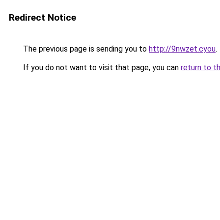
Redirect Notice
The previous page is sending you to
http://9nwzet.cyou
.
If you do not want to visit that page, you can
return to t