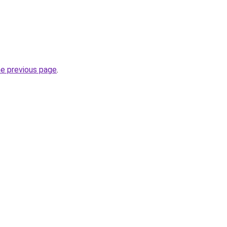
he previous page
.