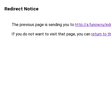
Redirect Notice
The previous page is sending you to
http://a.funow.ru/i
If you do not want to visit that page, you can
return to t