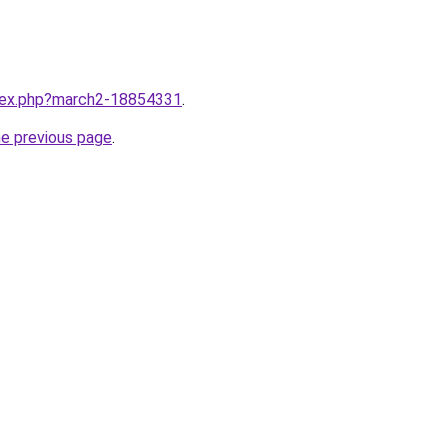
ndex.php?march2-18854331
.
he previous page
.