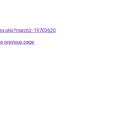
ndex.php?march2-19703620
.
he previous page
.