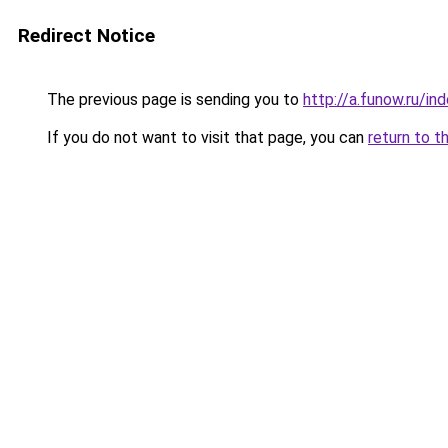
Redirect Notice
The previous page is sending you to
http://a.funow.ru/i
If you do not want to visit that page, you can
return to t