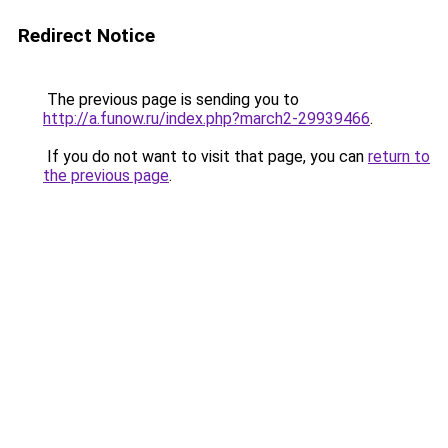
Redirect Notice
The previous page is sending you to
http://a.funow.ru/index.php?march2-29939466
.
If you do not want to visit that page, you can
return to
the previous page
.