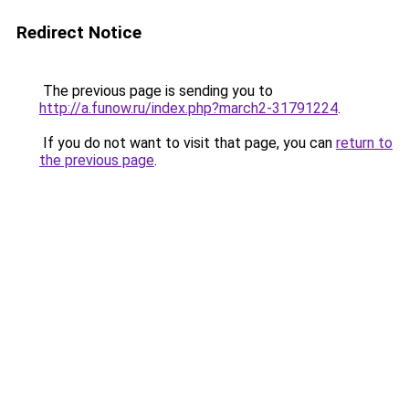
Redirect Notice
The previous page is sending you to
http://a.funow.ru/index.php?march2-31791224
.
If you do not want to visit that page, you can
return to
the previous page
.