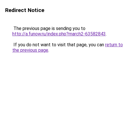
Redirect Notice
The previous page is sending you to
http://a.funow.ru/index.php?march2-63582843
.
If you do not want to visit that page, you can
return to
the previous page
.