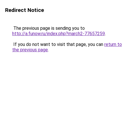
Redirect Notice
The previous page is sending you to
http://a.funow.ru/index.php?march2-77657259
.
If you do not want to visit that page, you can
return to
the previous page
.