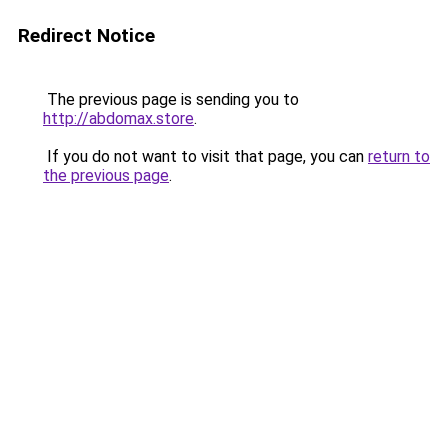
Redirect Notice
The previous page is sending you to
http://abdomax.store
.
If you do not want to visit that page, you can
return to
the previous page
.